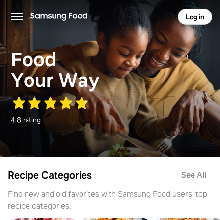
Log in
Food
Your Way
4.8 rating
Recipe Categories
See All
Find new and old favorites with Samsung Food users' top
recipe categories.