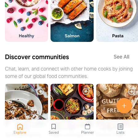
Healthy
Salmon
Pasta
Discover communities
See All
Chat, learn, and connect with other home cooks by joining
some of our global food communities.
Explore
Saved
Planner
Lists
Quick & Healthy
Asian cravings
Gluten Free