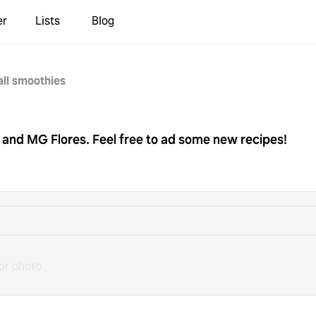
er
Lists
Blog
all smoothies
e and MG Flores. Feel free to ad some new recipes!
or photo