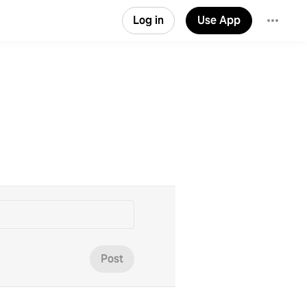
Log in
Use App
Post