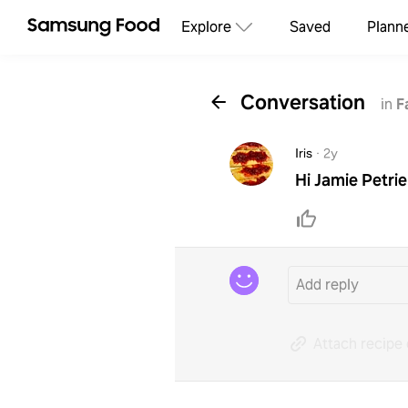
Explore
Saved
Plann
Conversation
in
F
Iris
·
2y
Hi Jamie Petri
Attach recipe 