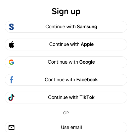
Sign up
Log in
Continue with
Samsung
Conversation
Continue with
Apple
Anonymous Turmeric
·
2y
A
Alternatives for protein powder
Continue with
Google
What are some alternatives for the protein
powder please?
Continue with
Facebook
Continue with
TikTok
OR
Attach recipe or photo
Post
Use email