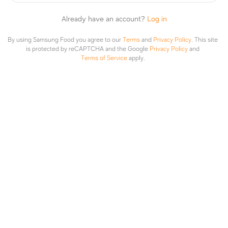
ari ko
·
2y
Already have an account?
Log in
chicken breast
By using Samsung Food you agree to our
Terms
and
Privacy Policy
.
This site
is protected by reCAPTCHA and the Google
Privacy Policy
and
1 like
Terms of Service
apply.
ari ko
·
2y
EAAs
TRACIE BOYD
·
2y
I make my own beef and chicken jerky.. i also
keep black beans available
1 like