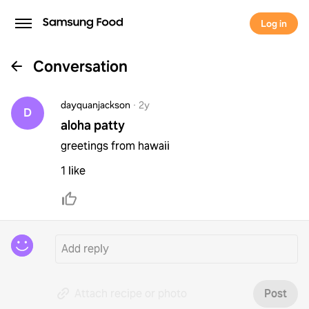
Log in
Conversation
dayquanjackson
·
2y
D
aloha patty
greetings from hawaii
1 like
Attach recipe or photo
Post