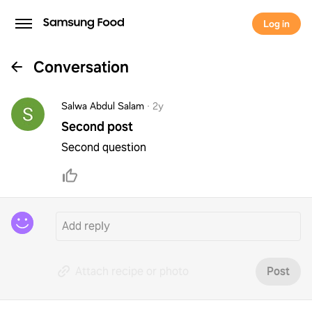
Log in
Conversation
Salwa Abdul Salam
·
2y
Second post
Second question
Attach recipe or photo
Post