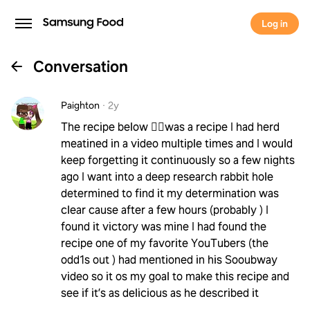
Log in
Conversation
Paighton
·
2y
The recipe below 👇🏻was a recipe I had herd
meatined in a video multiple times and I would
keep forgetting it continuously so a few nights
ago I want into a deep research rabbit hole
determined to find it my determination was
clear cause after a few hours (probably ) I
found it victory was mine I had found the
recipe one of my favorite YouTubers (the
odd1s out ) had mentioned in his Sooubway
video so it os my goal to make this recipe and
see if it’s as delicious as he described it