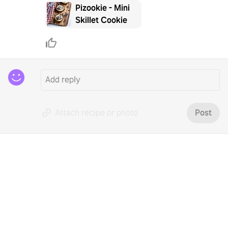
Pizookie - Mini
Skillet Cookie
Attach recipe or photo
Post