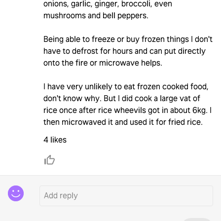
onions, garlic, ginger, broccoli, even
mushrooms and bell peppers.
Being able to freeze or buy frozen things I don't
have to defrost for hours and can put directly
onto the fire or microwave helps.
I have very unlikely to eat frozen cooked food,
don't know why. But I did cook a large vat of
rice once after rice wheevils got in about 6kg. I
then microwaved it and used it for fried rice.
4 likes