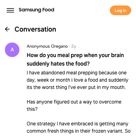
Log in
Conversation
Anonymous Oregano
·
2y
A
How do you meal prep when your brain
suddenly hates the food?
I have abandoned meal prepping because one
day, week or month i love a food and suddenly
its the worst thing I've ever put in my mouth.
Has anyone figured out a way to overcome
this?
One strategy I have embraced is getting many
common fresh things in their frozen variant. So