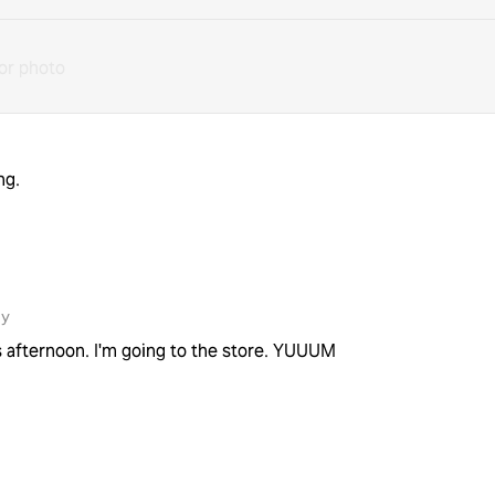
or photo
ng.
1y
his afternoon. I'm going to the store. YUUUM