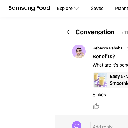
Explore
Saved
Plann
Conversation
in
T
Rebecca Rahaba
·
1
Benefits?
What are it's ben
Easy 5-
Smoothi
6 likes