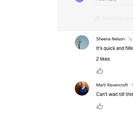
Attach recipe 
Sheena Nelson
·
1y
It's quick and filli
2 likes
Marti Ravencroft
·
Can't wait till t