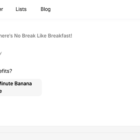
er
Lists
Blog
here's No Break Like Breakfast!
y
efits?
Minute Banana
e