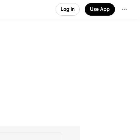
Log in
Use App