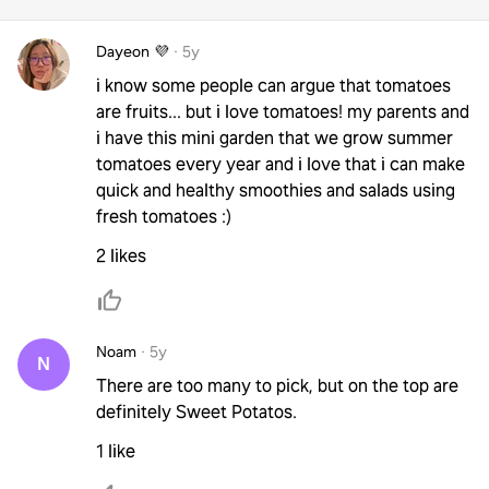
Dayeon 💜
·
5y
i know some people can argue that tomatoes
are fruits... but i love tomatoes! my parents and
i have this mini garden that we grow summer
tomatoes every year and i love that i can make
quick and healthy smoothies and salads using
fresh tomatoes :)
2 likes
Noam
·
5y
N
There are too many to pick, but on the top are
definitely Sweet Potatos.
1 like