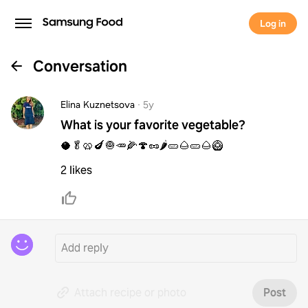
Log in
Conversation
Elina Kuznetsova
·
5y
What is your favorite vegetable?
🥥🥬🥨🍆🧅🥕🌽🍄🥜🌶🥒🌰🥒🌰🥝
2 likes
Attach recipe or photo
Post