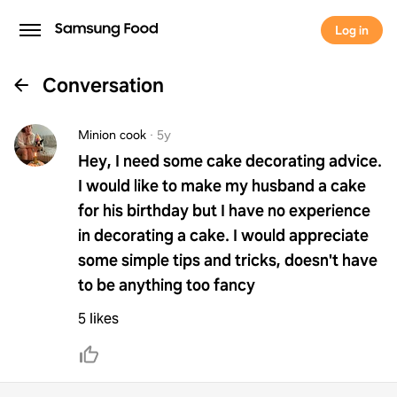
Log in
Conversation
Minion cook
·
5y
Hey, I need some cake decorating advice.
I would like to make my husband a cake
for his birthday but I have no experience
in decorating a cake. I would appreciate
some simple tips and tricks, doesn't have
to be anything too fancy
5 likes