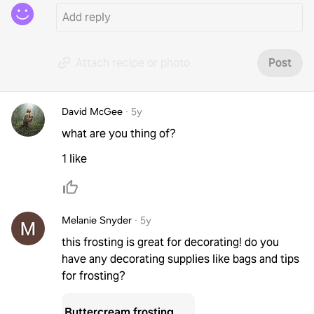
Attach recipe or photo
Post
David McGee
·
5y
what are you thing of?
1 like
Melanie Snyder
·
5y
this frosting is great for decorating! do you
have any decorating supplies like bags and tips
for frosting?
Buttercream frosting