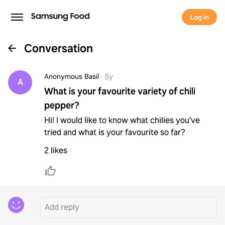
Log in
Conversation
Anonymous Basil
·
5y
A
What is your favourite variety of chili
pepper?
Hi! I would like to know what chilies you've
tried and what is your favourite so far?
2 likes