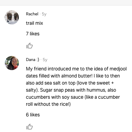
Rachel
·
5y
trail mix
7 likes
Dana :)
·
5y
My friend introduced me to the idea of medjool
dates filled with almond butter! I like to then
also add sea salt on top (love the sweet +
salty). Sugar snap peas with hummus, also
cucumbers with soy sauce (like a cucumber
roll without the rice!)
6 likes