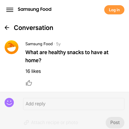
Log in
Conversation
Samsung Food
·
5y
What are healthy snacks to have at
home?
16 likes
Attach recipe or photo
Post