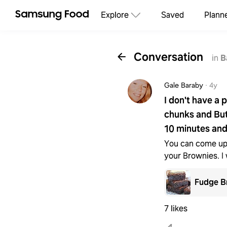
Explore
Saved
Plann
Conversation
in
B
Gale Baraby
·
4y
I don't have a 
chunks and But
10 minutes and
You can come up
your Brownies. I 
Fudge B
7 likes