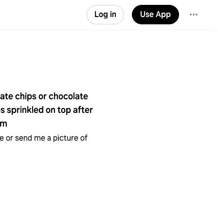
Log in
Use App
late chips or chocolate
 sprinkled on top after
em
 or send me a picture of