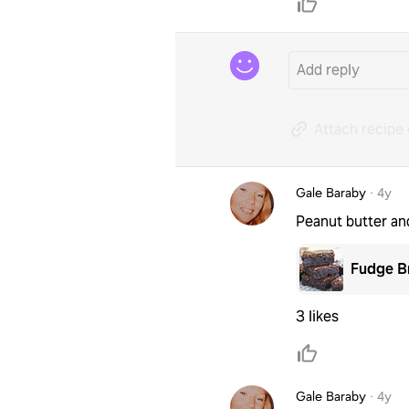
Attach recipe 
Gale Baraby
·
4y
Peanut butter an
Fudge B
3 likes
Gale Baraby
·
4y