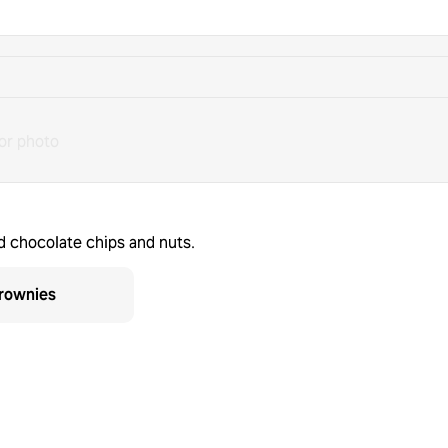
or photo
d chocolate chips and nuts.
rownies