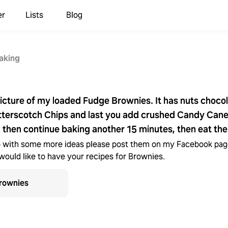
er
Lists
Blog
aking
picture of my loaded Fudge Brownies. It has nuts choco
terscotch Chips and last you add crushed Candy Canes
 then continue baking another 15 minutes, then eat th
 with some more ideas please post them on my Facebook page
would like to have your recipes for Brownies.
rownies