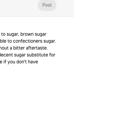
Post
 to sugar, brown sugar
le to confectioners sugar.
hout a bitter aftertaste.
decent sugar substitute for
te if you don’t have