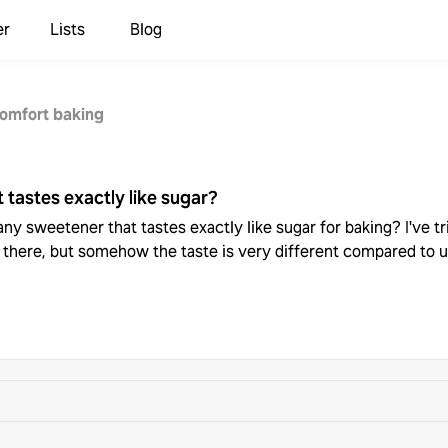
er
Lists
Blog
omfort baking
 tastes exactly like sugar?
ny sweetener that tastes exactly like sugar for baking? I've trie
 there, but somehow the taste is very different compared to u