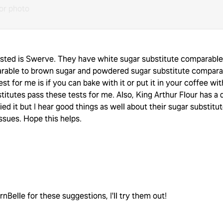
or photo
tasted is Swerve. They have white sugar substitute comparable
rable to brown sugar and powdered sugar substitute comparab
st for me is if you can bake with it or put it in your coffee wit
itutes pass these tests for me. Also, King Arthur Flour has a 
ried it but I hear good things as well about their sugar substitu
issues. Hope this helps.
elle for these suggestions, I'll try them out!