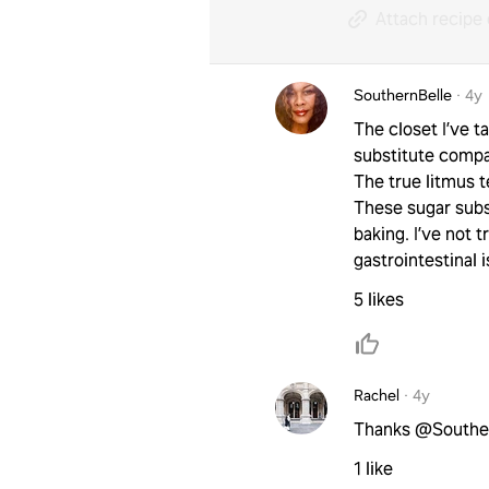
Attach recipe 
SouthernBelle
·
4y
The closet I’ve 
substitute compa
The true litmus te
These sugar subst
baking. I’ve not t
gastrointestinal 
5 likes
Rachel
·
4y
Thanks @SouthernB
1 like