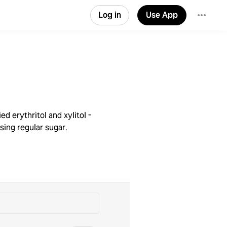
Log in
Use App
d erythritol and xylitol -
sing regular sugar.