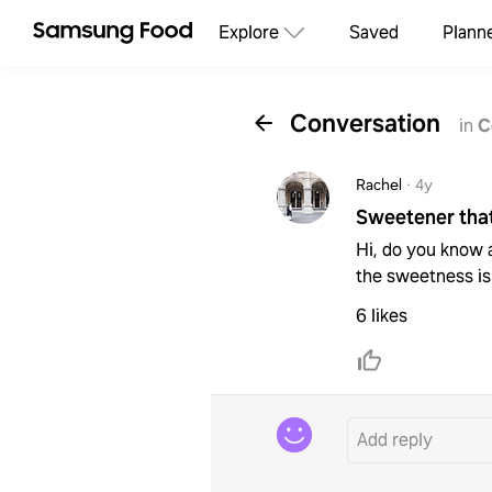
Explore
Saved
Plann
Conversation
in
C
Rachel
·
4y
Sweetener that
Hi, do you know a
the sweetness is
6 likes