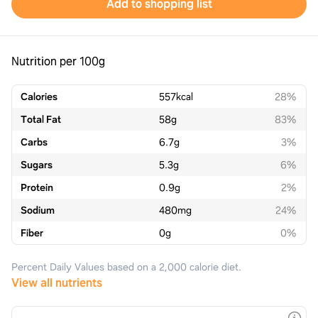
Add to shopping list
Nutrition per 100g
Calories
557
kcal
28%
Total Fat
58
g
83%
Carbs
6.7
g
3%
Sugars
5.3
g
6%
Protein
0.9
g
2%
Sodium
480
mg
24%
Fiber
0
g
0%
Percent Daily Values based on a 2,000 calorie diet.
View all nutrients