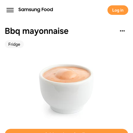
Log in
Bbq mayonnaise
Fridge