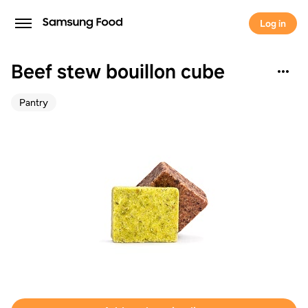
Log in
Beef stew bouillon cube
Pantry