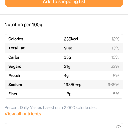
Add to shopping list
Nutrition per 100g
Calories
236
kcal
12%
Total Fat
9.4
g
13%
Carbs
33
g
13%
Sugars
21
g
23%
Protein
4
g
8%
Sodium
19360
mg
968%
Fiber
1.3
g
5%
Percent Daily Values based on a 2,000 calorie diet.
View all nutrients