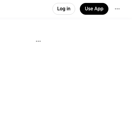
Log in
Use App