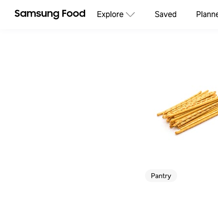
Explore
Saved
Plann
Pantry