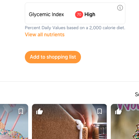
Glycemic Index
High
70
Percent Daily Values based on a 2,000 calorie diet.
View all nutrients
Add to shopping list
S