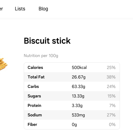
er
Lists
Blog
Biscuit stick
Nutrition per 100g
Calories
500
kcal
25%
Total Fat
26.67
g
38%
Carbs
63.33
g
24%
Sugars
13.33
g
15%
Protein
3.33
g
7%
Sodium
533
mg
27%
Fiber
0
g
0%