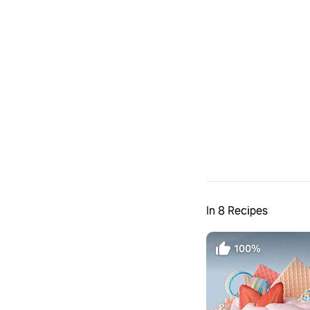
In 8 Recipes
100%