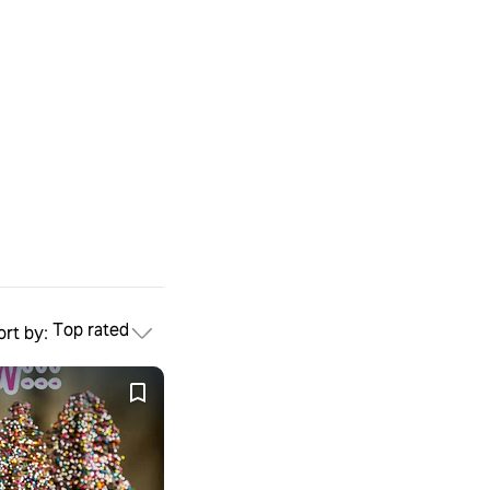
Top rated
ort by: