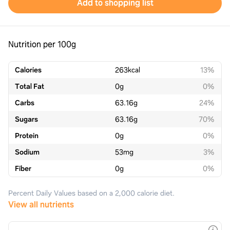
Add to shopping list
Nutrition per 100g
Calories
263
kcal
13%
Total Fat
0
g
0%
Carbs
63.16
g
24%
Sugars
63.16
g
70%
Protein
0
g
0%
Sodium
53
mg
3%
Fiber
0
g
0%
Percent Daily Values based on a 2,000 calorie diet.
View all nutrients