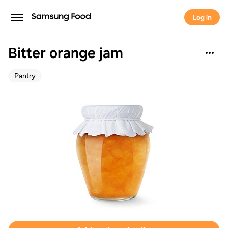
Log in
Bitter orange jam
Pantry