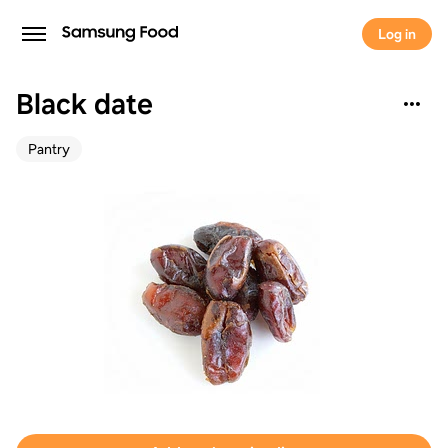
Log in
Black date
Pantry