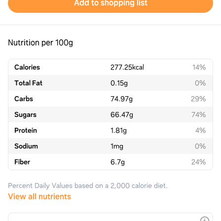
Add to shopping list
Nutrition per 100g
Calories
277.25
kcal
14%
Total Fat
0.15
g
0%
Carbs
74.97
g
29%
Sugars
66.47
g
74%
Protein
1.81
g
4%
Sodium
1
mg
0%
Fiber
6.7
g
24%
Percent Daily Values based on a 2,000 calorie diet.
View all nutrients