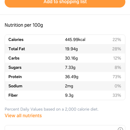
Add to shopping list
Nutrition per 100g
Calories
445.99
kcal
22%
Total Fat
19.94
g
28%
Carbs
30.16
g
12%
Sugars
7.33
g
8%
Protein
36.49
g
73%
Sodium
2
mg
0%
Fiber
9.3
g
33%
Percent Daily Values based on a 2,000 calorie diet.
View all nutrients