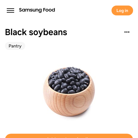
Log in
Black soybeans
Pantry