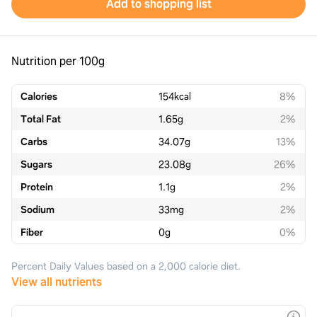
Add to shopping list
Nutrition per 100g
Calories
154
kcal
8%
Total Fat
1.65
g
2%
Carbs
34.07
g
13%
Sugars
23.08
g
26%
Protein
1.1
g
2%
Sodium
33
mg
2%
Fiber
0
g
0%
Percent Daily Values based on a 2,000 calorie diet.
View all nutrients