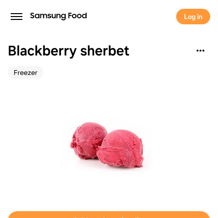
Log in
Blackberry sherbet
Freezer