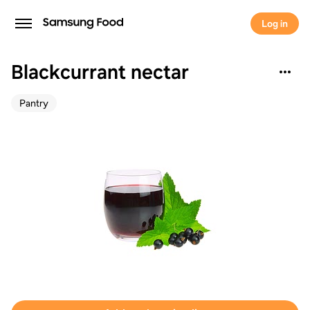
Log in
Blackcurrant nectar
Pantry