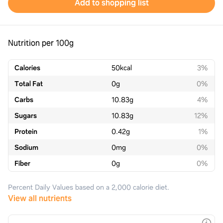
Add to shopping list
Nutrition per 100g
Calories
50
kcal
3%
Total Fat
0
g
0%
Carbs
10.83
g
4%
Sugars
10.83
g
12%
Protein
0.42
g
1%
Sodium
0
mg
0%
Fiber
0
g
0%
Percent Daily Values based on a 2,000 calorie diet.
View all nutrients