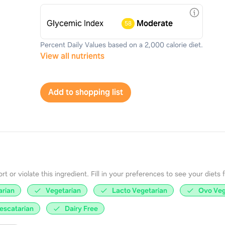
Glycemic Index
Moderate
58
Percent Daily Values based on a 2,000 calorie diet.
View all nutrients
Add to shopping list
 or violate this ingredient. Fill in your preferences to see your diets fir
arian
Vegetarian
Lacto Vegetarian
Ovo Veg
escatarian
Dairy Free