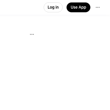
Log in
Use App