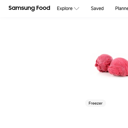
Explore
Saved
Plann
Freezer