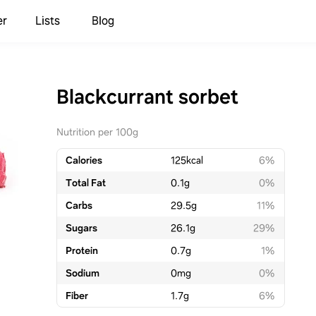
er
Lists
Blog
Blackcurrant sorbet
Nutrition per 100g
Calories
125
kcal
6%
Total Fat
0.1
g
0%
Carbs
29.5
g
11%
Sugars
26.1
g
29%
Protein
0.7
g
1%
Sodium
0
mg
0%
Fiber
1.7
g
6%