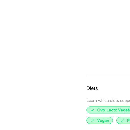
Diets
Learn which diets support
Ovo-Lacto Veget
Vegan
P