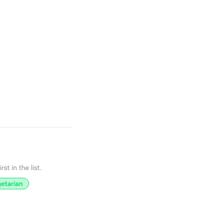
st in the list.
etarian