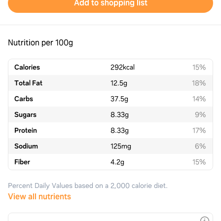
Add to shopping list
Nutrition per 100g
Calories
292
kcal
15%
Total Fat
12.5
g
18%
Carbs
37.5
g
14%
Sugars
8.33
g
9%
Protein
8.33
g
17%
Sodium
125
mg
6%
Fiber
4.2
g
15%
Percent Daily Values based on a 2,000 calorie diet.
View all nutrients