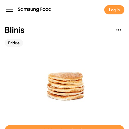
Log in
Blinis
Fridge