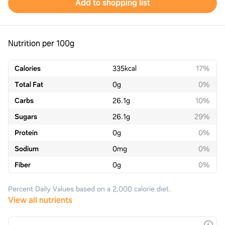
Add to shopping list
Nutrition per 100g
Calories
335
kcal
17%
Total Fat
0
g
0%
Carbs
26.1
g
10%
Sugars
26.1
g
29%
Protein
0
g
0%
Sodium
0
mg
0%
Fiber
0
g
0%
Percent Daily Values based on a 2,000 calorie diet.
View all nutrients