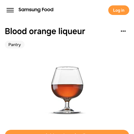
Log in
Blood orange liqueur
Pantry