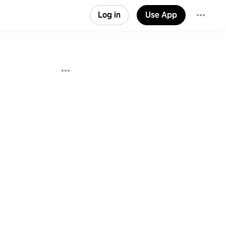
Log in
Use App