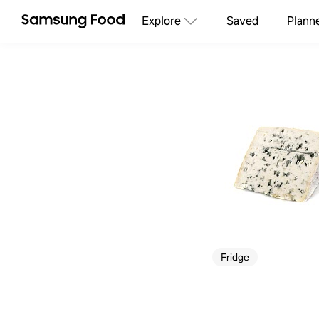
Explore
Saved
Plann
Fridge