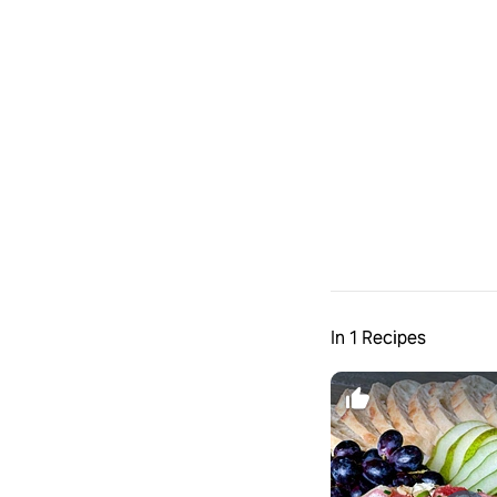
In 1 Recipes