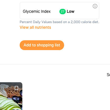
Glycemic Index
Low
27
Percent Daily Values based on a 2,000 calorie diet.
View all nutrients
Add to shopping list
S