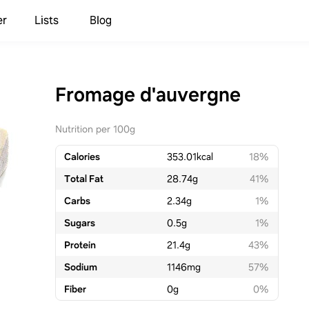
er
Lists
Blog
Fromage d'auvergne
Nutrition per 100g
Calories
353.01
kcal
18%
Total Fat
28.74
g
41%
Carbs
2.34
g
1%
Sugars
0.5
g
1%
Protein
21.4
g
43%
Sodium
1146
mg
57%
Fiber
0
g
0%