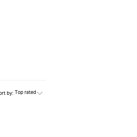
Top rated
ort by: