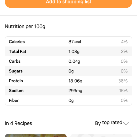
Add to shopping list
Nutrition per 100g
Calories
87
kcal
4%
Total Fat
1.08
g
2%
Carbs
0.04
g
0%
Sugars
0
g
0%
Protein
18.06
g
36%
Sodium
293
mg
15%
Fiber
0
g
0%
top rated
In 4 Recipes
By