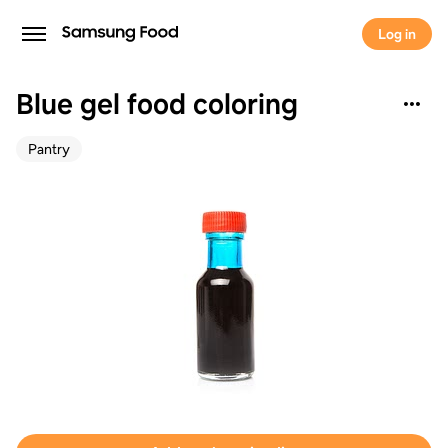
Log in
Blue gel food coloring
Pantry