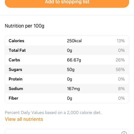
Add to shopping list
Nutrition per 100g
Calories
250
kcal
13%
Total Fat
0
g
0%
Carbs
66.67
g
26%
Sugars
50
g
56%
Protein
0
g
0%
Sodium
167
mg
8%
Fiber
0
g
0%
Percent Daily Values based on a 2,000 calorie diet.
View all nutrients