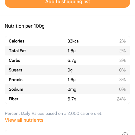
Add to shopping list
Nutrition per 100g
Calories
33
kcal
2%
Total Fat
1.6
g
2%
Carbs
6.7
g
3%
Sugars
0
g
0%
Protein
1.6
g
3%
Sodium
0
mg
0%
Fiber
6.7
g
24%
Percent Daily Values based on a 2,000 calorie diet.
View all nutrients