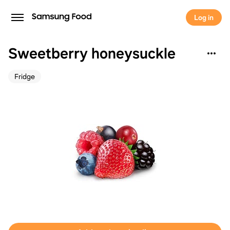
Log in
Sweetberry honeysuckle
Fridge