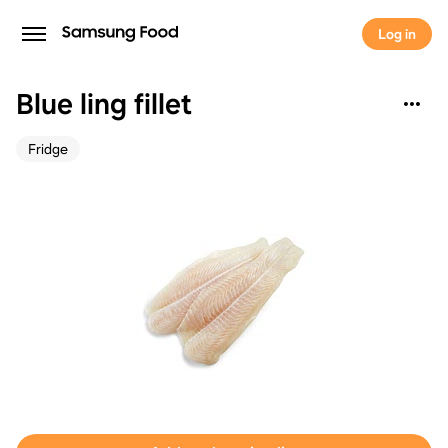
Log in
Blue ling fillet
Fridge