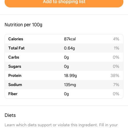
Add to shopping list
Nutrition per 100g
Calories
87
kcal
4%
Total Fat
0.64
g
1%
Carbs
0
g
0%
Sugars
0
g
0%
Protein
18.99
g
38%
Sodium
135
mg
7%
Fiber
0
g
0%
Diets
Learn which diets support or violate this ingredient. Fill in your