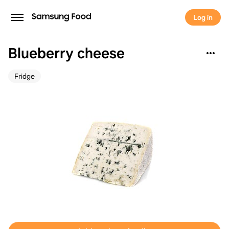
Log in
Blueberry cheese
Fridge