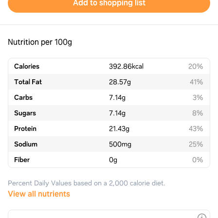
Add to shopping list
Nutrition per 100g
Calories
392.86
kcal
20%
Total Fat
28.57
g
41%
Carbs
7.14
g
3%
Sugars
7.14
g
8%
Protein
21.43
g
43%
Sodium
500
mg
25%
Fiber
0
g
0%
Percent Daily Values based on a 2,000 calorie diet.
View all nutrients