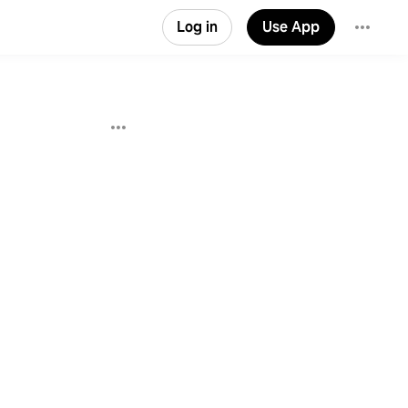
Log in
Use App