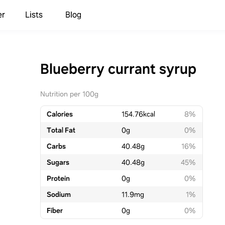
er
Lists
Blog
Blueberry currant syrup
Nutrition per 100g
Calories
154.76
kcal
8%
Total Fat
0
g
0%
Carbs
40.48
g
16%
Sugars
40.48
g
45%
Protein
0
g
0%
Sodium
11.9
mg
1%
Fiber
0
g
0%