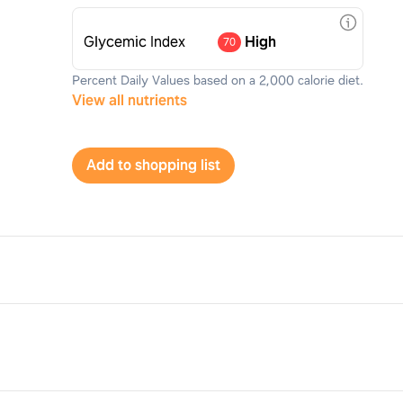
Glycemic Index
High
70
Percent Daily Values based on a 2,000 calorie diet.
View all nutrients
Add to shopping list