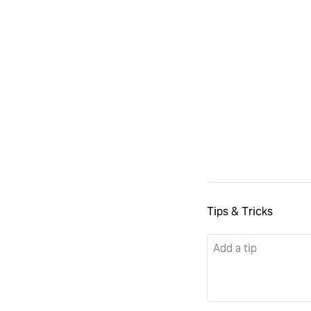
Tips & Tricks