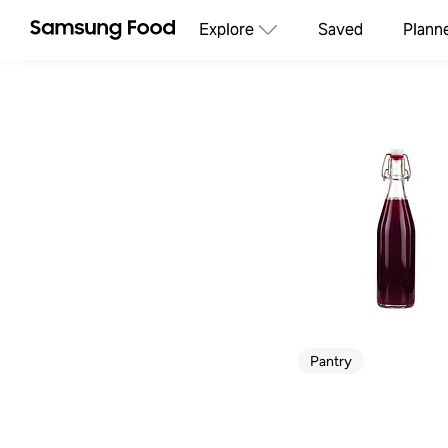
Explore
Saved
Plann
Pantry