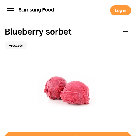
Log in
Blueberry sorbet
Freezer