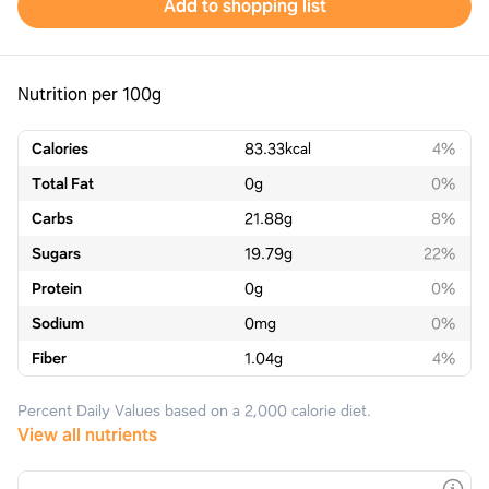
Add to shopping list
Nutrition per 100g
Calories
83.33
kcal
4%
Total Fat
0
g
0%
Carbs
21.88
g
8%
Sugars
19.79
g
22%
Protein
0
g
0%
Sodium
0
mg
0%
Fiber
1.04
g
4%
Percent Daily Values based on a 2,000 calorie diet.
View all nutrients