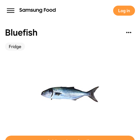
Log in
Bluefish
Fridge