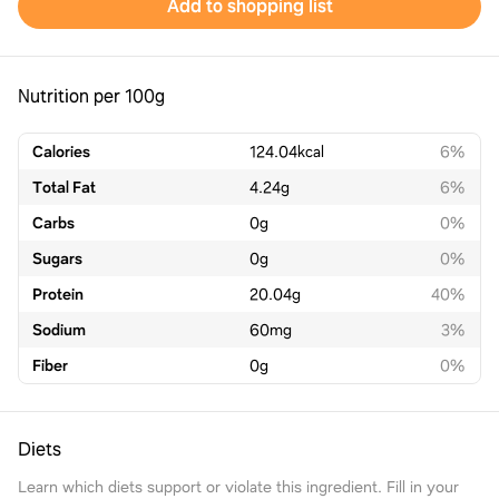
Add to shopping list
Nutrition per 100g
Calories
124.04
kcal
6%
Total Fat
4.24
g
6%
Carbs
0
g
0%
Sugars
0
g
0%
Protein
20.04
g
40%
Sodium
60
mg
3%
Fiber
0
g
0%
Diets
Learn which diets support or violate this ingredient. Fill in your