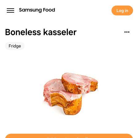
Log in
Boneless kasseler
Fridge