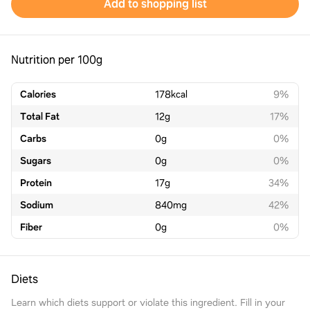
Add to shopping list
Nutrition per 100g
Calories
178
kcal
9%
Total Fat
12
g
17%
Carbs
0
g
0%
Sugars
0
g
0%
Protein
17
g
34%
Sodium
840
mg
42%
Fiber
0
g
0%
Diets
Learn which diets support or violate this ingredient. Fill in your