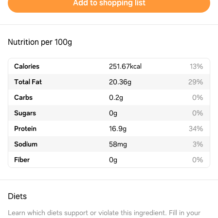
Add to shopping list
Nutrition per 100g
Calories
251.67
kcal
13%
Total Fat
20.36
g
29%
Carbs
0.2
g
0%
Sugars
0
g
0%
Protein
16.9
g
34%
Sodium
58
mg
3%
Fiber
0
g
0%
Diets
Learn which diets support or violate this ingredient. Fill in your