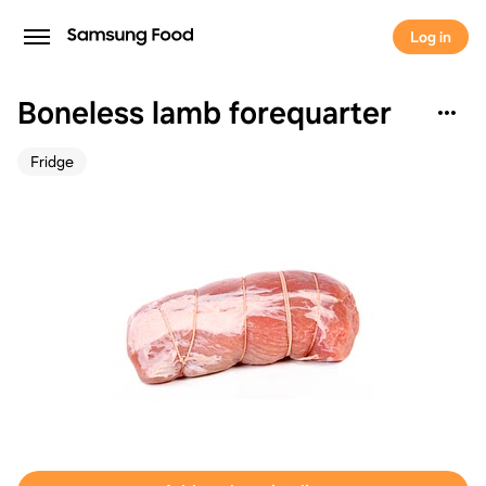
Log in
Boneless lamb forequarter
Fridge