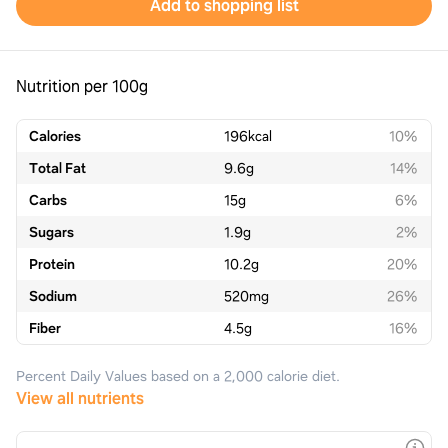
Add to shopping list
Nutrition per 100g
Calories
196
kcal
10%
Total Fat
9.6
g
14%
Carbs
15
g
6%
Sugars
1.9
g
2%
Protein
10.2
g
20%
Sodium
520
mg
26%
Fiber
4.5
g
16%
Percent Daily Values based on a 2,000 calorie diet.
View all nutrients