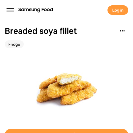
Log in
Breaded soya fillet
Fridge