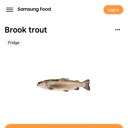
Log in
Brook trout
Fridge