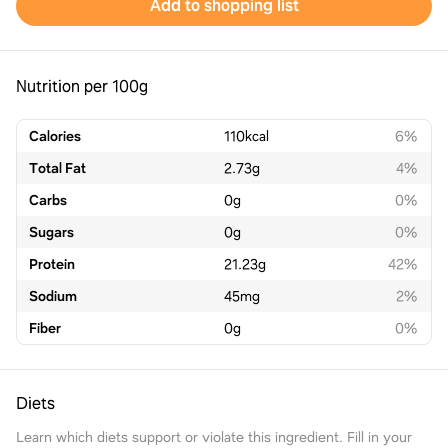
Add to shopping list
Nutrition per 100g
Calories
110
kcal
6%
Total Fat
2.73
g
4%
Carbs
0
g
0%
Sugars
0
g
0%
Protein
21.23
g
42%
Sodium
45
mg
2%
Fiber
0
g
0%
Diets
Learn which diets support or violate this ingredient. Fill in your