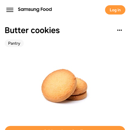
Log in
Butter cookies
Pantry