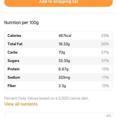
Add to shopping list
Nutrition per 100g
Calories
467
kcal
23%
Total Fat
18.33
g
26%
Carbs
70
g
27%
Sugars
33.33
g
37%
Protein
6.67
g
13%
Sodium
333
mg
17%
Fiber
3.3
g
12%
Percent Daily Values based on a 2,000 calorie diet.
View all nutrients