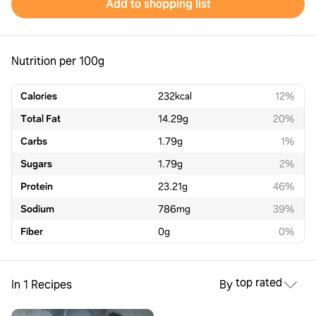
Add to shopping list
Nutrition per 100g
Calories
232
kcal
12%
Total Fat
14.29
g
20%
Carbs
1.79
g
1%
Sugars
1.79
g
2%
Protein
23.21
g
46%
Sodium
786
mg
39%
Fiber
0
g
0%
top rated
In 1 Recipes
By