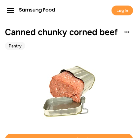
Log in
Canned chunky corned beef
Pantry