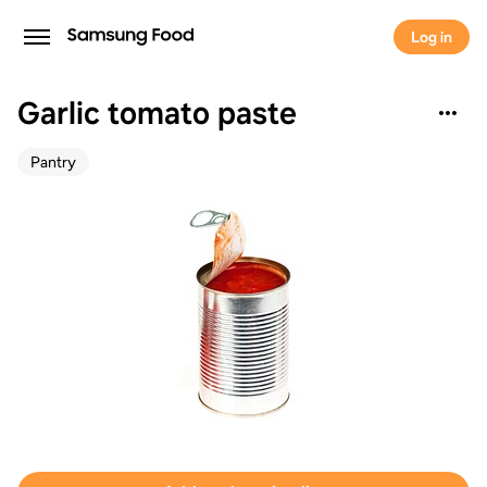
Log in
Garlic tomato paste
Pantry