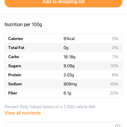
Add to shopping list
Nutrition per 100g
Calories
91
kcal
5%
Total Fat
0
g
0%
Carbs
18.18
g
7%
Sugars
9.09
g
10%
Protein
3.03
g
6%
Sodium
909
mg
45%
Fiber
6.1
g
22%
Percent Daily Values based on a 2,000 calorie diet.
View all nutrients