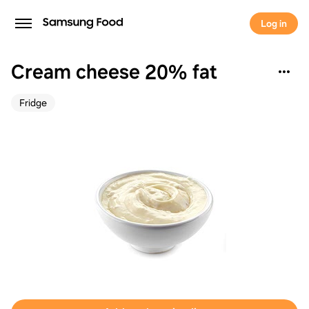
Log in
Cream cheese 20% fat
Fridge