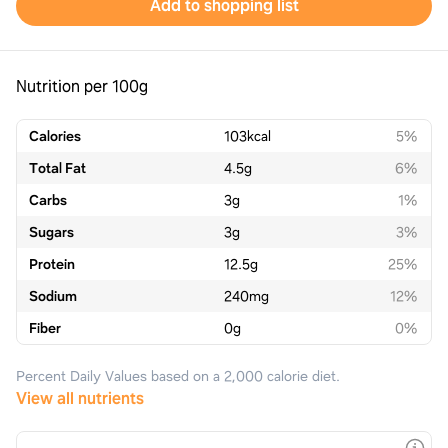
Add to shopping list
Nutrition per 100g
Calories
103
kcal
5%
Total Fat
4.5
g
6%
Carbs
3
g
1%
Sugars
3
g
3%
Protein
12.5
g
25%
Sodium
240
mg
12%
Fiber
0
g
0%
Percent Daily Values based on a 2,000 calorie diet.
View all nutrients