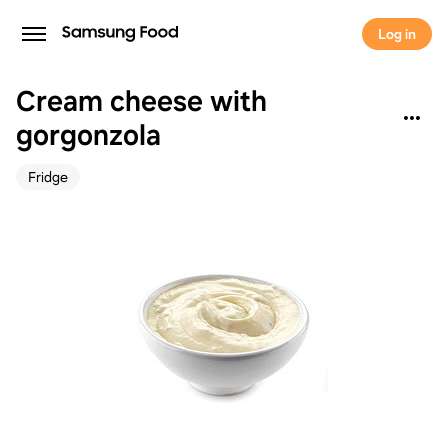
Log in
Cream cheese with
gorgonzola
Fridge