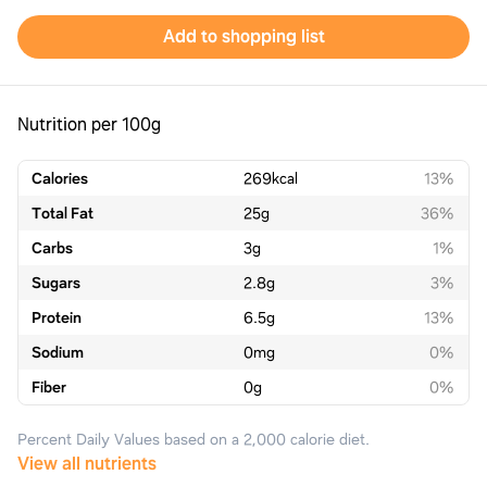
Add to shopping list
Nutrition per 100g
Calories
269
kcal
13%
Total Fat
25
g
36%
Carbs
3
g
1%
Sugars
2.8
g
3%
Protein
6.5
g
13%
Sodium
0
mg
0%
Fiber
0
g
0%
Percent Daily Values based on a 2,000 calorie diet.
View all nutrients