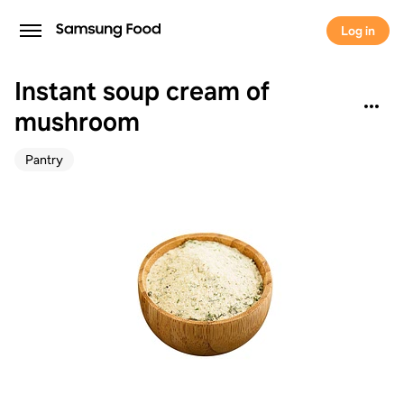
Log in
Instant soup cream of
mushroom
Pantry