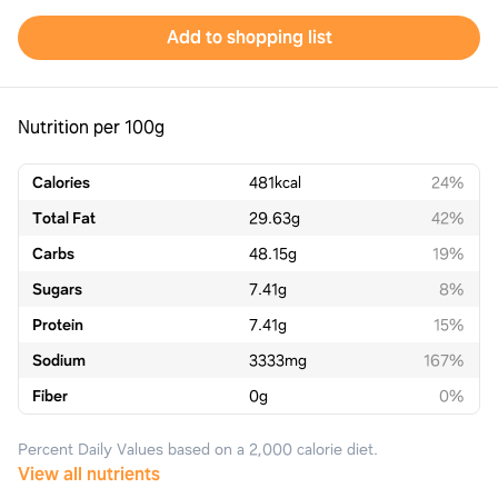
Add to shopping list
Nutrition per 100g
Calories
481
kcal
24%
Total Fat
29.63
g
42%
Carbs
48.15
g
19%
Sugars
7.41
g
8%
Protein
7.41
g
15%
Sodium
3333
mg
167%
Fiber
0
g
0%
Percent Daily Values based on a 2,000 calorie diet.
View all nutrients