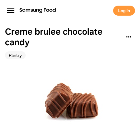
Log in
Creme brulee chocolate
candy
Pantry