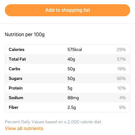
Add to shopping list
Nutrition per 100g
Calories
575
kcal
29%
Total Fat
40
g
57%
Carbs
50
g
19%
Sugars
50
g
56%
Protein
5
g
10%
Sodium
88
mg
4%
Fiber
2.5
g
9%
Percent Daily Values based on a 2,000 calorie diet.
View all nutrients