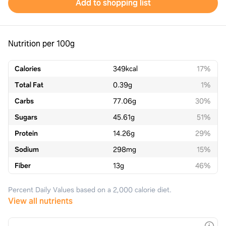
Add to shopping list
Nutrition per 100g
Calories
349
kcal
17%
Total Fat
0.39
g
1%
Carbs
77.06
g
30%
Sugars
45.61
g
51%
Protein
14.26
g
29%
Sodium
298
mg
15%
Fiber
13
g
46%
Percent Daily Values based on a 2,000 calorie diet.
View all nutrients