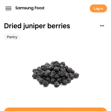
Log in
Dried juniper berries
Pantry