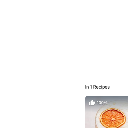
In 1 Recipes
100%