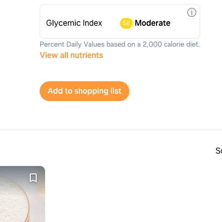
Glycemic Index
Moderate
58
Percent Daily Values based on a 2,000 calorie diet.
View all nutrients
Add to shopping list
S