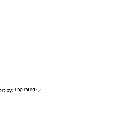
Top rated
ort by: