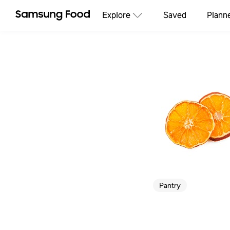
Explore
Saved
Plann
Pantry