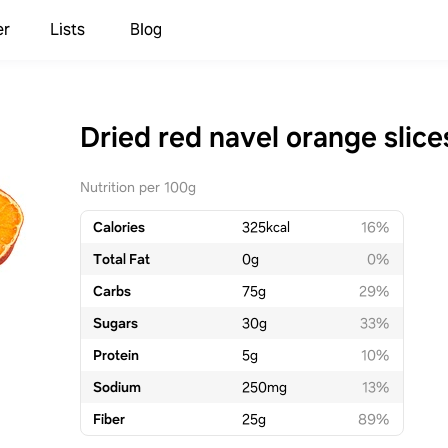
er
Lists
Blog
Dried red navel orange slice
Nutrition per 100g
Calories
325
kcal
16%
Total Fat
0
g
0%
Carbs
75
g
29%
Sugars
30
g
33%
Protein
5
g
10%
Sodium
250
mg
13%
Fiber
25
g
89%