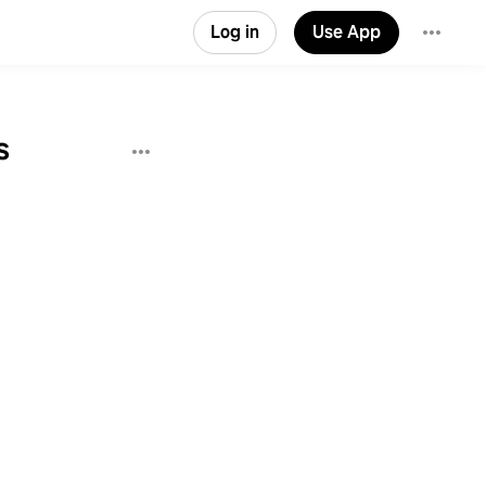
Log in
Use App
s