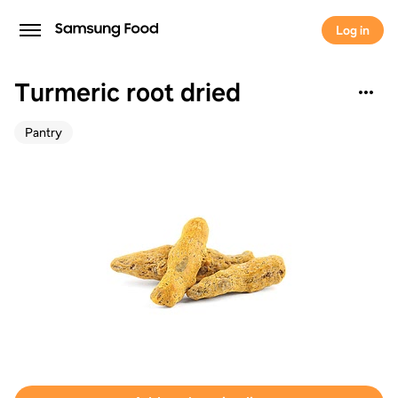
Log in
Turmeric root dried
Pantry