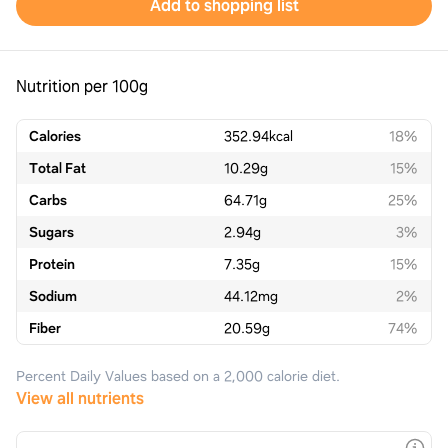
Add to shopping list
Nutrition per 100g
Calories
352.94
kcal
18%
Total Fat
10.29
g
15%
Carbs
64.71
g
25%
Sugars
2.94
g
3%
Protein
7.35
g
15%
Sodium
44.12
mg
2%
Fiber
20.59
g
74%
Percent Daily Values based on a 2,000 calorie diet.
View all nutrients