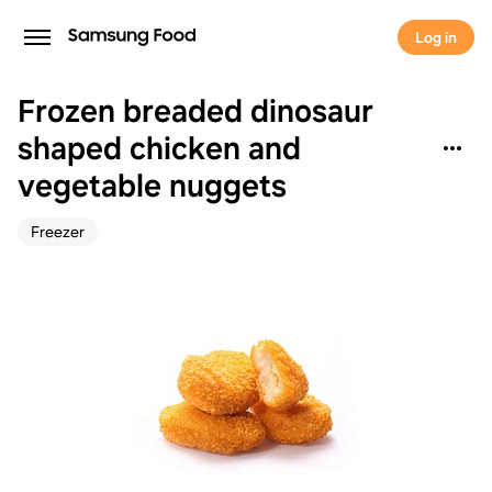
Log in
Frozen breaded dinosaur
shaped chicken and
vegetable nuggets
Freezer