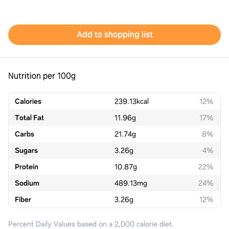
Add to shopping list
Nutrition per 100g
Calories
239.13
kcal
12%
Total Fat
11.96
g
17%
Carbs
21.74
g
8%
Sugars
3.26
g
4%
Protein
10.87
g
22%
Sodium
489.13
mg
24%
Fiber
3.26
g
12%
Percent Daily Values based on a 2,000 calorie diet.