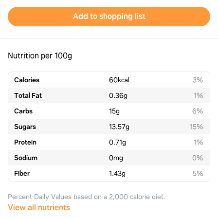
Add to shopping list
Nutrition per 100g
Calories
60
kcal
3%
Total Fat
0.36
g
1%
Carbs
15
g
6%
Sugars
13.57
g
15%
Protein
0.71
g
1%
Sodium
0
mg
0%
Fiber
1.43
g
5%
Percent Daily Values based on a 2,000 calorie diet.
View all nutrients