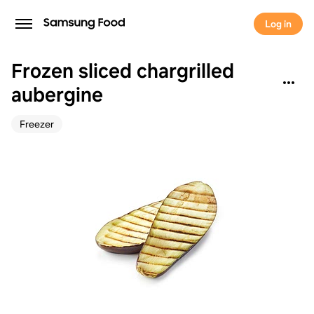
Log in
Frozen sliced chargrilled
aubergine
Freezer